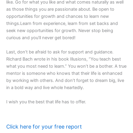
like. Go for what you like and what comes naturally as well
as those things you are passionate about. Be open to
opportunities for growth and chances to learn new
things.Learn from experience, learn from set backs and
seek new opportunities for growth. Never stop being
curious and you’ll never get bored!
Last, don’t be afraid to ask for support and guidance.
Richard Bach wrote in his book Illusions, “You teach best
what you most need to learn.” You won’t be a bother. A true
mentor is someone who knows that their life is enhanced
by working with others. And don’t forget to dream big, live
in a bold way and live whole heartedly.
I wish you the best that life has to offer.
Click here for your free report