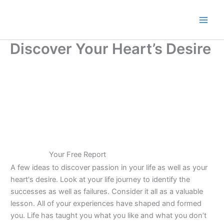
Skip
to
content
Discover Your Heart’s Desire
Your Free Report
A few ideas to discover passion in your life as well as your
heart's desire. Look at your life journey to identify the
successes as well as failures. Consider it all as a valuable
lesson. All of your experiences have shaped and formed
you. Life has taught you what you like and what you don’t