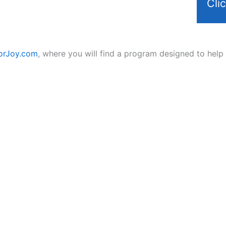
Cli
orJoy.com
, where you will find a program designed to help