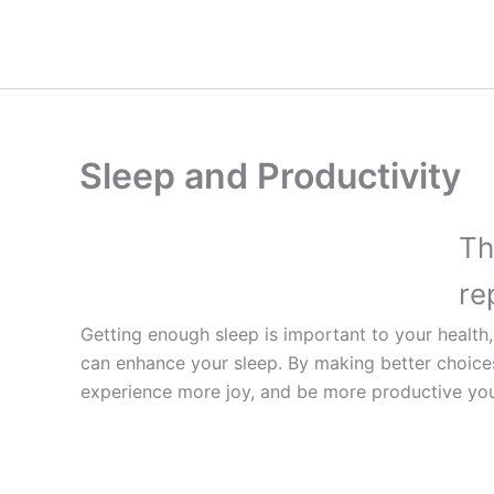
Skip
to
content
Sleep and Productivity
Th
re
Getting enough sleep is important to your health, 
can enhance your sleep. By making better choice
experience more joy, and be more productive you 