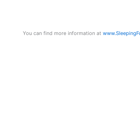
You can find more information at
www.SleepingF