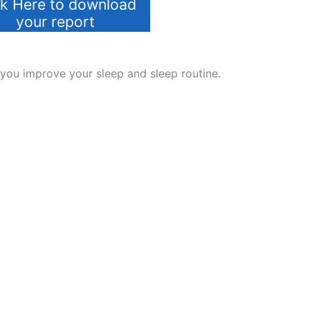
ck Here to download
your report
 you improve your sleep and sleep routine.