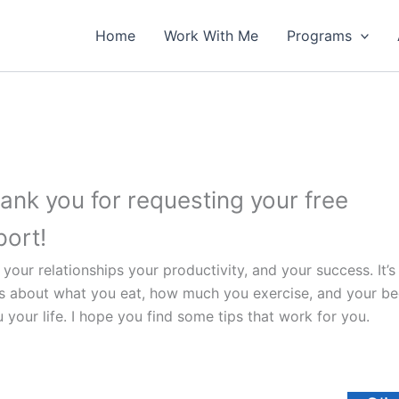
Home
Work With Me
Programs
ank you for requesting your free
port!
your relationships your productivity, and your success. It’s
s about what you eat, how much you exercise, and your bed
your life. I hope you find some tips that work for you.