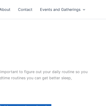
About
Contact
Events and Gatherings
 important to figure out your daily routine so you
time routines you can get better sleep,