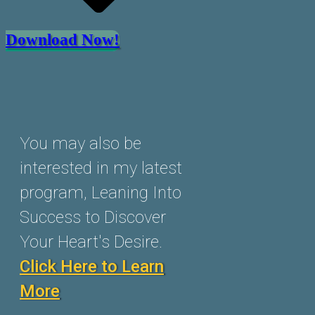
Download Now!
You may also be
interested in my latest
program, Leaning Into
Success to Discover
Your Heart's Desire.
Click Here to Learn
More