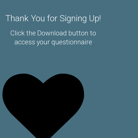
Thank You for Signing Up!
Click the Download button to
access your questionnaire