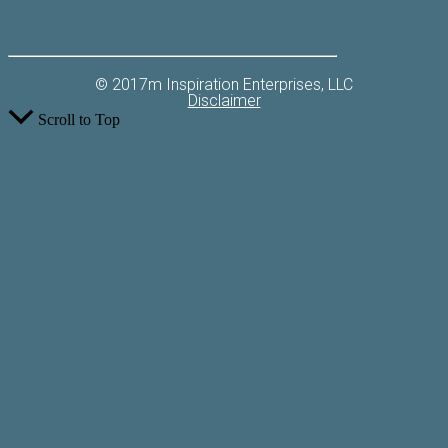
© 2017m Inspiration Enterprises, LLC
Disclaimer
Scroll to Top