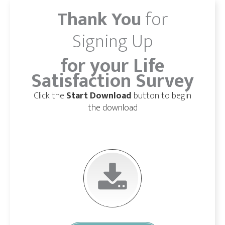
Thank You
for
Signing Up
for your Life
Satisfaction Survey
Click the
Start Download
button to begin
the download