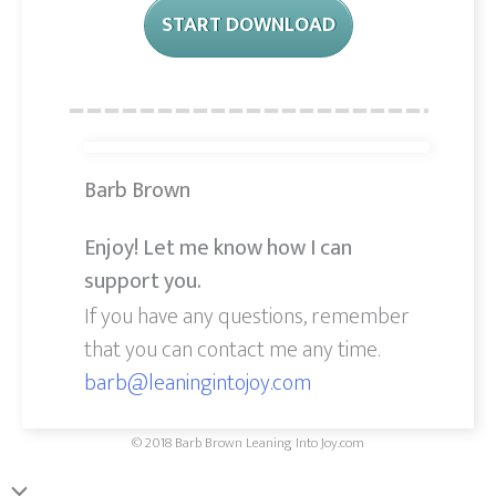
START DOWNLOAD
Barb Brown
Enjoy! Let me know how I can
support you.
If you have any questions, remember
that you can contact me any time.
barb@leaningintojoy.com
© 2018 Barb Brown Leaning Into Joy.com
Scroll