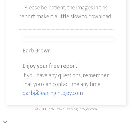
Please be patient, the images in this
report make it a little slow to download.
Barb Brown
Enjoy your free report!
If you have any questions, remember
that you can contact me any time.
barb@leaningintojoy.com
© 2018 Barb Brown Leaning Into Joy.com
Scroll
to