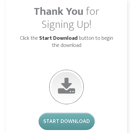
Thank You
for
Signing Up!
Click the
Start Download
button to begin
the download
START DOWNLOAD