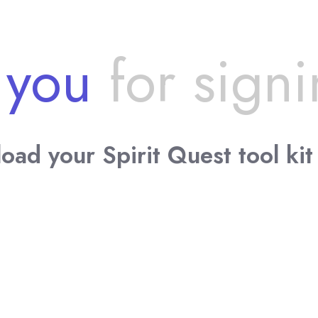
 you
for signi
oad your Spirit Quest tool kit