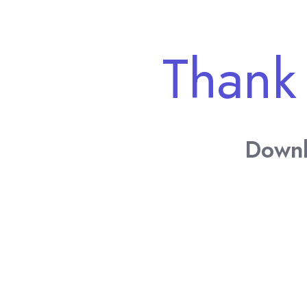
Thank
Downl