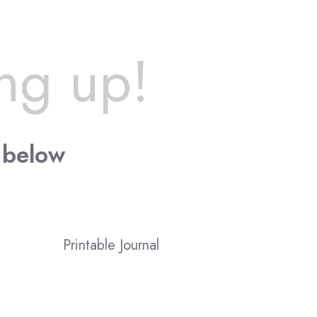
ng up!
 below
Printable Journal