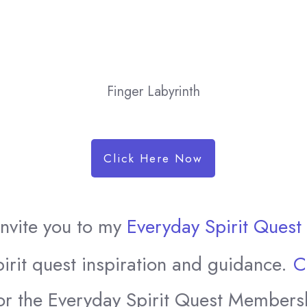
Finger Labyrinth
Click Here Now
 invite you to my
Everyday Spirit Ques
irit quest inspiration and guidance.
C
or the Everyday Spirit Quest Members