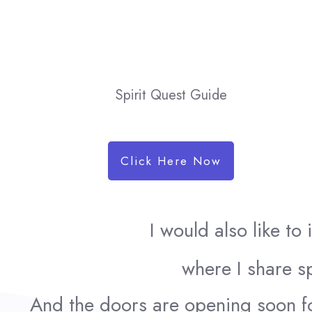
Spirit Quest Guide
Click Here Now
I would also like to
where I share sp
And the doors are opening soon f