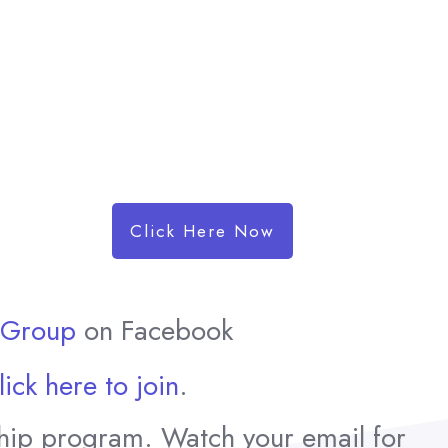
Click Here Now
t Group
on Facebook
.
lick here to join
hip program. Watch your email for